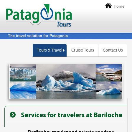
Home
The travel solution for Patagonia
Tours & Travel
Cruise Tours
Contact Us
Services for travelers at Bariloche