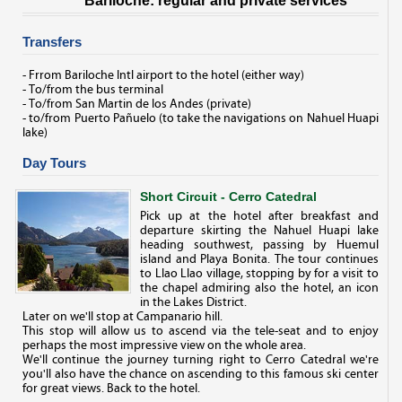
Bariloche: regular and private services
Transfers
- Frrom Bariloche Intl airport to the hotel (either way)
- To/from the bus terminal
- To/from San Martin de los Andes (private)
- to/from Puerto Pañuelo (to take the navigations on Nahuel Huapi
lake)
Day Tours
Short Circuit - Cerro Catedral
Pick up at the hotel after breakfast and
departure skirting the Nahuel Huapi lake
heading southwest, passing by Huemul
island and Playa Bonita. The tour continues
to Llao Llao village, stopping by for a visit to
the chapel admiring also the hotel, an icon
in the Lakes District.
Later on we'll stop at Campanario hill.
This stop will allow us to ascend via the tele-seat and to enjoy
perhaps the most impressive view on the whole area.
We'll continue the journey turning right to Cerro Catedral we're
you'll also have the chance on ascending to this famous ski center
for great views. Back to the hotel.