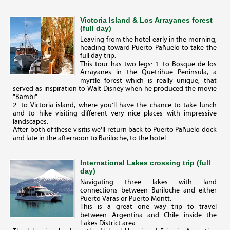
Victoria Island & Los Arrayanes forest
(full day)
Leaving from the hotel early in the morning,
heading toward Puerto Pañuelo to take the
full day trip.
This tour has two legs: 1. to Bosque de los
Arrayanes in the Quetrihue Peninsula, a
myrtle forest which is really unique, that
served as inspiration to Walt Disney when he produced the movie
"Bambi"
2. to Victoria island, where you'll have the chance to take lunch
and to hike visiting different very nice places with impressive
landscapes.
After both of these visitis we'll return back to Puerto Pañuelo dock
and late in the afternoon to Bariloche, to the hotel.
International Lakes crossing trip (full
day)
Navigating three lakes with land
connections between Bariloche and either
Puerto Varas or Puerto Montt.
This is a great one way trip to travel
between Argentina and Chile inside the
Lakes District area.