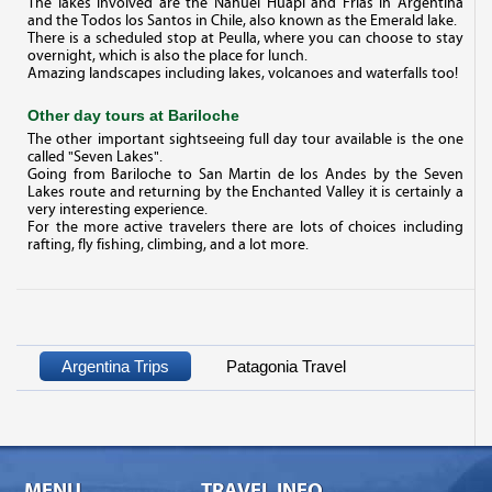
The lakes involved are the Nahuel Huapi and Frias in Argentina
and the Todos los Santos in Chile, also known as the Emerald lake.
There is a scheduled stop at Peulla, where you can choose to stay
overnight, which is also the place for lunch.
Amazing landscapes including lakes, volcanoes and waterfalls too!
Other day tours at Bariloche
The other important sightseeing full day tour available is the one
called "Seven Lakes".
Going from Bariloche to San Martin de los Andes by the Seven
Lakes route and returning by the Enchanted Valley it is certainly a
very interesting experience.
For the more active travelers there are lots of choices including
rafting, fly fishing, climbing, and a lot more.
Argentina Trips
Patagonia Travel
MENU
TRAVEL INFO