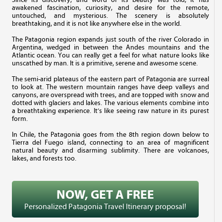
awakened fascination, curiosity, and desire for the remote,
untouched, and mysterious. The scenery is absolutely
breathtaking, and it is not like anywhere else in the world.
The Patagonia region expands just south of the river Colorado in
Argentina, wedged in between the Andes mountains and the
Atlantic ocean. You can really get a feel for what nature looks like
unscathed by man. It is a primitive, serene and awesome scene.
The semi-arid plateaus of the eastern part of Patagonia are surreal
to look at. The western mountain ranges have deep valleys and
canyons, are overspread with trees, and are topped with snow and
dotted with glaciers and lakes. The various elements combine into
a breathtaking experience. It’s like seeing raw nature in its purest
form.
In Chile, the Patagonia goes from the 8th region down below to
Tierra del Fuego island, connecting to an area of magnificent
natural beauty and disarming sublimity. There are volcanoes,
lakes, and forests too.
NOW, GET A FREE
Personalized Patagonia Travel Itinerary proposal!