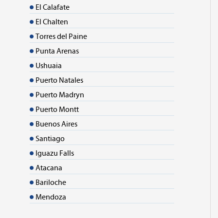
El Calafate
El Chalten
Torres del Paine
Punta Arenas
Ushuaia
Puerto Natales
Puerto Madryn
Puerto Montt
Buenos Aires
Santiago
Iguazu Falls
Atacana
Bariloche
Mendoza