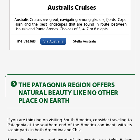
Australis Cruises
Australis Cruises are great, navigating among glaciers, fjords, Cape
Horn and the best landscapes that are found in route between
Ushuaia and Punta Arenas. Choices of 3, 4, 7 or 8 nights.
The Vessels:
Via Australis
Stella Australis
THE PATAGONIA REGION OFFERS
NATURAL BEAUTY LIKE NO OTHER
PLACE ON EARTH
If you are thinking on visiting South America, consider traveling to
Patagonia at the southern end of the America continent, with its
scenic parts in both Argentina and Chile.
Since its discovery, and word of its beauty was told, it has