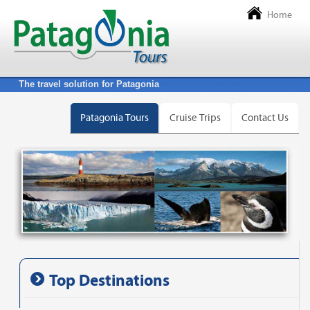
Home
The travel solution for Patagonia
Patagonia Tours
Cruise Trips
Contact Us
Top Destinations