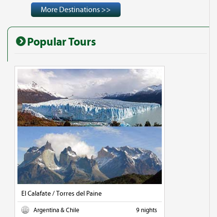
More Destinations >>
Popular Tours
El Calafate / Torres del Paine
Argentina & Chile
9 nights