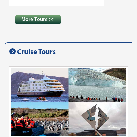
More Tours >>
Cruise Tours